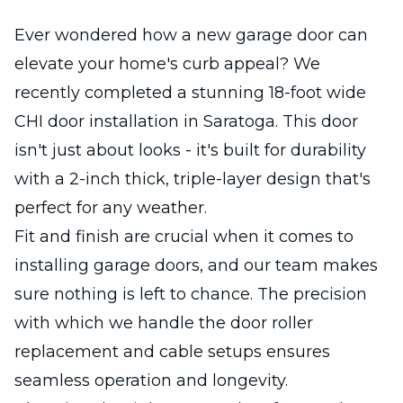
Ever wondered how a new garage door can
elevate your home's curb appeal? We
recently completed a stunning 18-foot wide
CHI door installation in Saratoga. This door
isn't just about looks - it's built for durability
with a 2-inch thick, triple-layer design that's
perfect for any weather.
Fit and finish are crucial when it comes to
installing garage doors, and our team makes
sure nothing is left to chance. The precision
with which we handle the door roller
replacement and cable setups ensures
seamless operation and longevity.