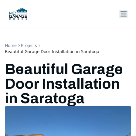
Home
Projects
Beautiful Garage Door Installation in Saratoga
Beautiful Garage
Door Installation
in Saratoga