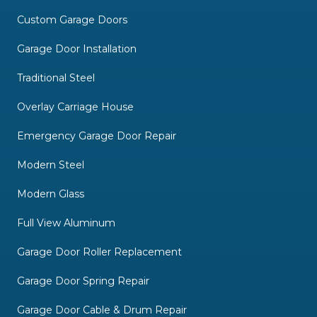
Custom Garage Doors
Garage Door Installation
Traditional Steel
Overlay Carriage House
Emergency Garage Door Repair
Modern Steel
Modern Glass
Full View Aluminum
Garage Door Roller Replacement
Garage Door Spring Repair
Garage Door Cable & Drum Repair