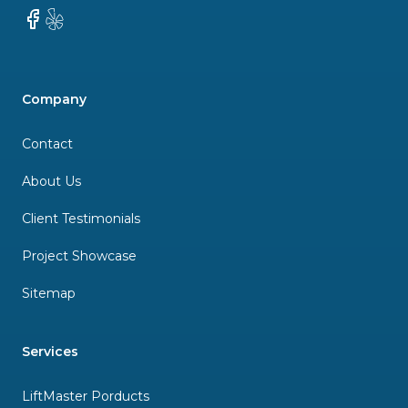
Facebook
Yelp
Company
Contact
About Us
Client Testimonials
Project Showcase
Sitemap
Services
LiftMaster Porducts