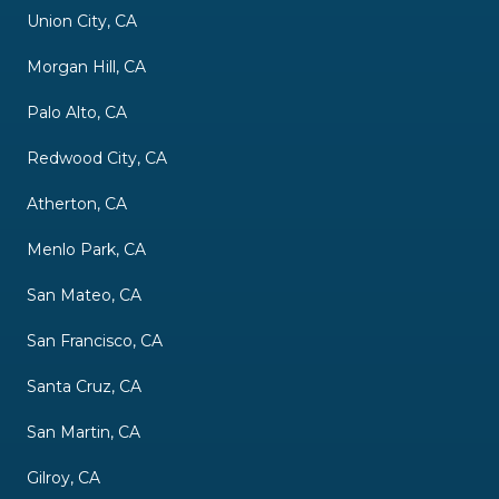
Union City, CA
Morgan Hill, CA
Palo Alto, CA
Redwood City, CA
Atherton, CA
Menlo Park, CA
San Mateo, CA
San Francisco, CA
Santa Cruz, CA
San Martin, CA
Gilroy, CA