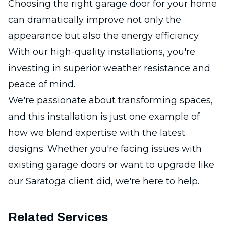
Choosing the right garage door for your home
can dramatically improve not only the
appearance but also the energy efficiency.
With our high-quality installations, you're
investing in superior weather resistance and
peace of mind.
We're passionate about transforming spaces,
and this installation is just one example of
how we blend expertise with the latest
designs. Whether you're facing issues with
existing garage doors or want to upgrade like
our Saratoga client did, we're here to help.
Related Services