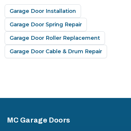
Garage Door Installation
Garage Door Spring Repair
Garage Door Roller Replacement
Garage Door Cable & Drum Repair
Footer
MC Garage Doors