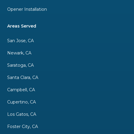
Opener Installation
Areas Served
San Jose, CA
Newark, CA
Saratoga, CA
Santa Clara, CA
Campbell, CA
Cupertino, CA
Los Gatos, CA
Foster City, CA