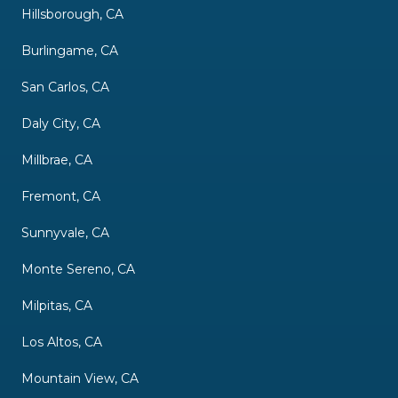
Hillsborough, CA
Burlingame, CA
San Carlos, CA
Daly City, CA
Millbrae, CA
Fremont, CA
Sunnyvale, CA
Monte Sereno, CA
Milpitas, CA
Los Altos, CA
Mountain View, CA