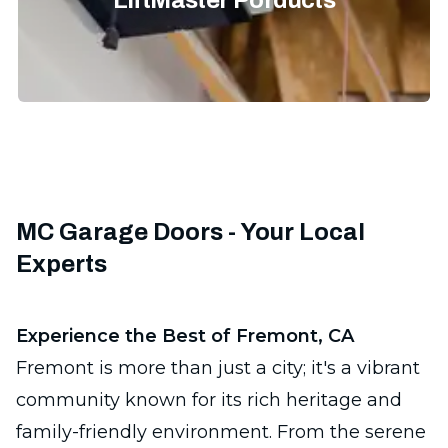
LiftMaster Porducts
MC Garage Doors - Your Local
Experts
Experience the Best of Fremont, CA
Fremont is more than just a city; it's a vibrant
community known for its rich heritage and
family-friendly environment. From the serene