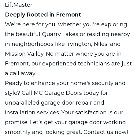
LiftMaster.
Deeply Rooted in Fremont
We're here for you, whether you're exploring
the beautiful Quarry Lakes or residing nearby
in neighborhoods like Irvington, Niles, and
Mission Valley. No matter where you are in
Fremont, our experienced technicians are just
a call away.
Ready to enhance your home's security and
style? Call MC Garage Doors today for
unparalleled garage door repair and
installation services. Your satisfaction is our
promise. Let’s get your garage door working
smoothly and looking great. Contact us now!