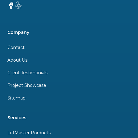
Facebook
Yelp
Company
Contact
About Us
Client Testimonials
Project Showcase
Sitemap
Services
LiftMaster Porducts