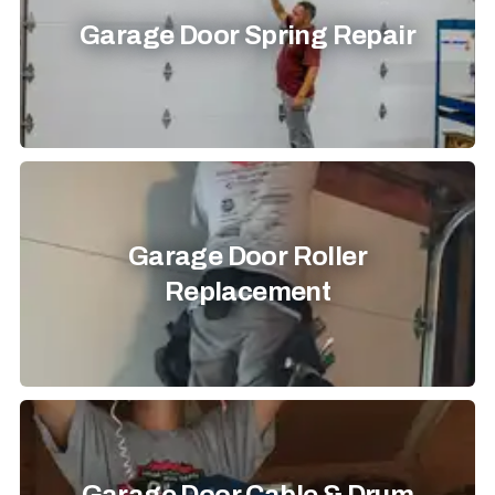
Garage Door Spring Repair
Garage Door Roller
Replacement