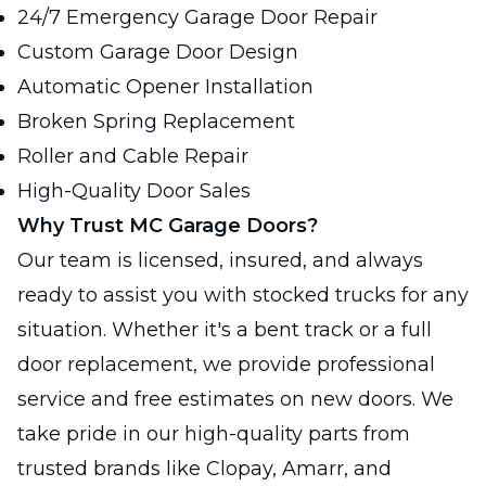
24/7 Emergency Garage Door Repair
Custom Garage Door Design
Automatic Opener Installation
Broken Spring Replacement
Roller and Cable Repair
High-Quality Door Sales
Why Trust MC Garage Doors?
Our team is licensed, insured, and always
ready to assist you with stocked trucks for any
situation. Whether it's a bent track or a full
door replacement, we provide professional
service and free estimates on new doors. We
take pride in our high-quality parts from
trusted brands like Clopay, Amarr, and