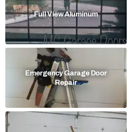
Full View Aluminum
Emergency Garage Door
Repair