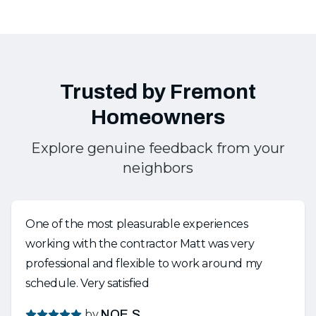
Trusted by Fremont
Homeowners
Explore genuine feedback from your
neighbors
One of the most pleasurable experiences
working with the contractor Matt was very
professional and flexible to work around my
schedule. Very satisfied
by
NOE S.