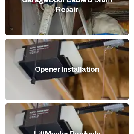
Garage Door Cable & Drum
Repair
Opener Installation