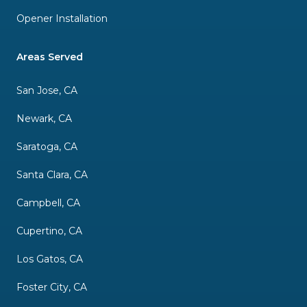
Opener Installation
Areas Served
San Jose, CA
Newark, CA
Saratoga, CA
Santa Clara, CA
Campbell, CA
Cupertino, CA
Los Gatos, CA
Foster City, CA