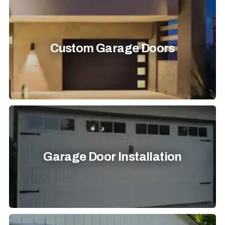
Custom Garage Doors
Garage Door Installation