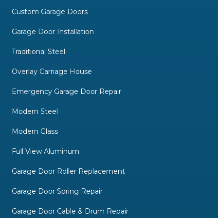
Custom Garage Doors
Garage Door Installation
Traditional Steel
Overlay Carriage House
Emergency Garage Door Repair
Modern Steel
Modern Glass
Full View Aluminum
Garage Door Roller Replacement
Garage Door Spring Repair
Garage Door Cable & Drum Repair