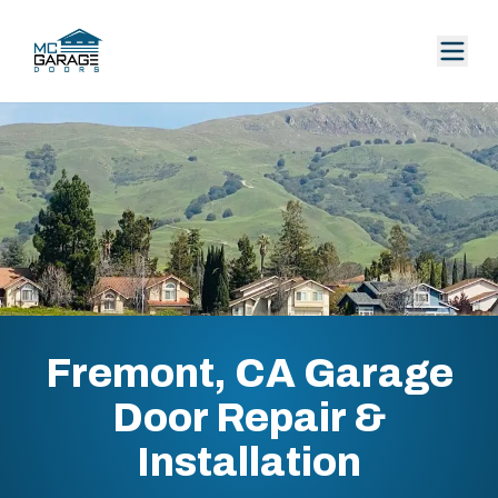
Fremont, CA Garage
Door Repair &
Installation