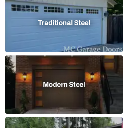
Traditional Steel
Modern Steel