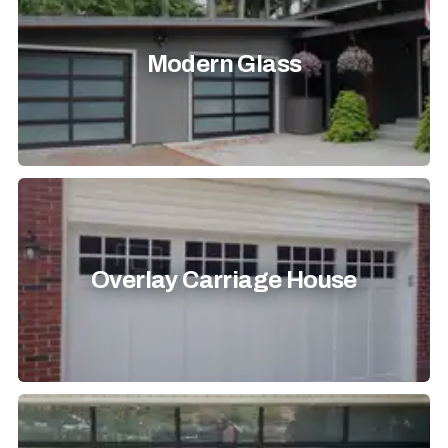
Modern Glass
Overlay Carriage House