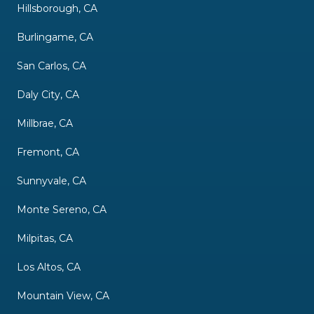
Hillsborough, CA
Burlingame, CA
San Carlos, CA
Daly City, CA
Millbrae, CA
Fremont, CA
Sunnyvale, CA
Monte Sereno, CA
Milpitas, CA
Los Altos, CA
Mountain View, CA