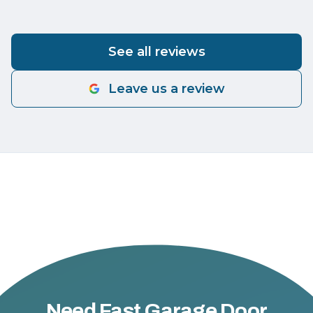
See all reviews
Leave us a review
Need Fast Garage Door