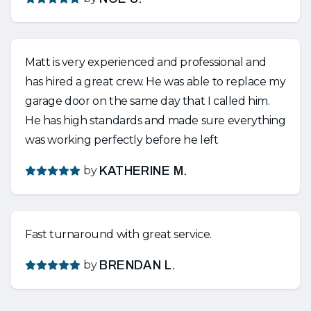
Matt is very experienced and professional and
has hired a great crew. He was able to replace my
garage door on the same day that I called him.
He has high standards and made sure everything
was working perfectly before he left
by
KATHERINE M.
Fast turnaround with great service.
by
BRENDAN L.