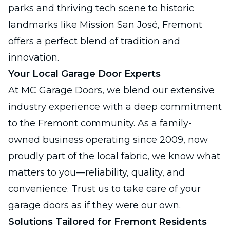
parks and thriving tech scene to historic
landmarks like Mission San José, Fremont
offers a perfect blend of tradition and
innovation.
Your Local Garage Door Experts
At MC Garage Doors, we blend our extensive
industry experience with a deep commitment
to the Fremont community. As a family-
owned business operating since 2009, now
proudly part of the local fabric, we know what
matters to you—reliability, quality, and
convenience. Trust us to take care of your
garage doors as if they were our own.
Solutions Tailored for Fremont Residents