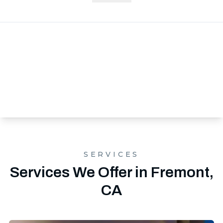
SERVICES
Services We Offer in Fremont,
CA