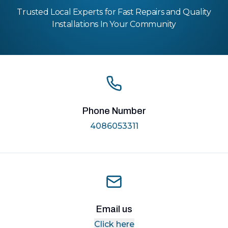
Trusted Local Experts for Fast Repairs and Quality
Installations In Your Community
Phone Number
4086053311
Email us
Click here