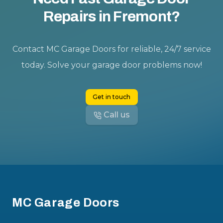
Repairs in Fremont?
Contact MC Garage Doors for reliable, 24/7 service
today. Solve your garage door problems now!
Get in touch
Call us
Footer
MC Garage Doors