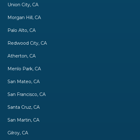
Union City, CA
Morgan Hill, CA
Palo Alto, CA
Redwood City, CA
Atherton, CA
Menlo Park, CA
San Mateo, CA
San Francisco, CA
Santa Cruz, CA
San Martin, CA
Gilroy, CA