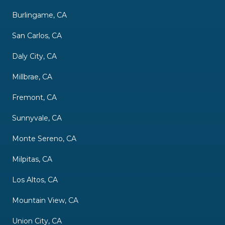
Burlingame, CA
San Carlos, CA
Daly City, CA
Millbrae, CA
Fremont, CA
Sunnyvale, CA
Monte Sereno, CA
Milpitas, CA
Los Altos, CA
Mountain View, CA
Union City, CA