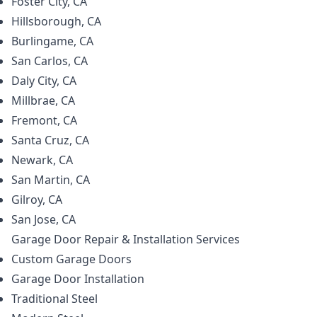
Foster City, CA
Hillsborough, CA
Burlingame, CA
San Carlos, CA
Daly City, CA
Millbrae, CA
Fremont, CA
Santa Cruz, CA
Newark, CA
San Martin, CA
Gilroy, CA
San Jose, CA
Garage Door Repair & Installation
Services
Custom Garage Doors
Garage Door Installation
Traditional Steel