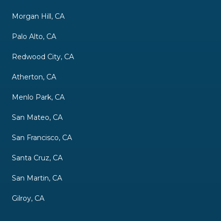
Morgan Hill, CA
Palo Alto, CA
Redwood City, CA
Atherton, CA
Menlo Park, CA
San Mateo, CA
San Francisco, CA
Santa Cruz, CA
San Martin, CA
Gilroy, CA