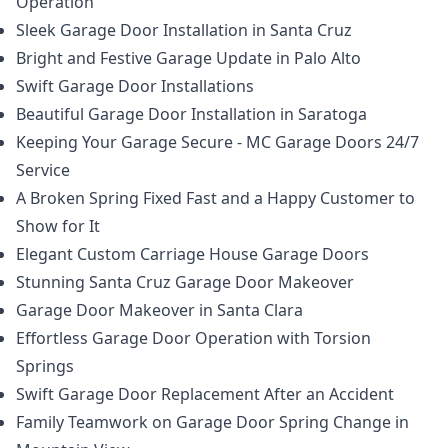
Operation
Sleek Garage Door Installation in Santa Cruz
Bright and Festive Garage Update in Palo Alto
Swift Garage Door Installations
Beautiful Garage Door Installation in Saratoga
Keeping Your Garage Secure - MC Garage Doors 24/7
Service
A Broken Spring Fixed Fast and a Happy Customer to
Show for It
Elegant Custom Carriage House Garage Doors
Stunning Santa Cruz Garage Door Makeover
Garage Door Makeover in Santa Clara
Effortless Garage Door Operation with Torsion
Springs
Swift Garage Door Replacement After an Accident
Family Teamwork on Garage Door Spring Change in