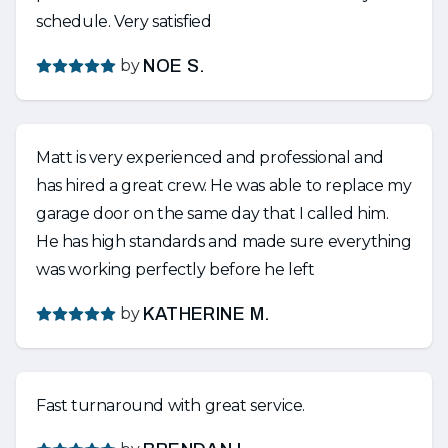
schedule. Very satisfied
by
NOE S.
Matt is very experienced and professional and
has hired a great crew. He was able to replace my
garage door on the same day that I called him.
He has high standards and made sure everything
was working perfectly before he left
by
KATHERINE M.
Fast turnaround with great service.