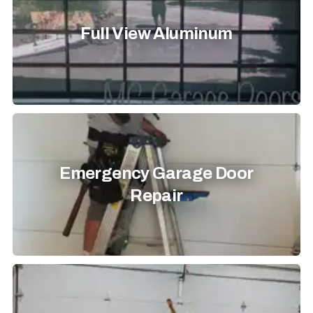
Full View Aluminum
Emergency Garage Door
Repair