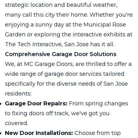
strategic location and beautiful weather,
many call this city their home. Whether you're
enjoying a sunny day at the Municipal Rose
Garden or exploring the interactive exhibits at
The Tech Interactive, San Jose has it all.
Comprehensive Garage Door Solutions
We, at MC Garage Doors, are thrilled to offer a
wide range of garage door services tailored
specifically for the diverse needs of San Jose
residents:
Garage Door Repairs:
From spring changes
to fixing doors off track, we've got you
covered.
New Door Installations:
Choose from top