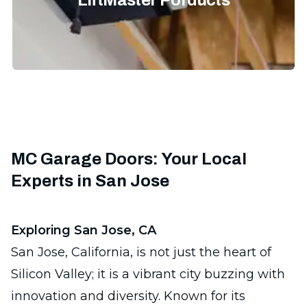
LiftMaster Porducts
MC Garage Doors: Your Local
Experts in San Jose
Exploring San Jose, CA
San Jose, California, is not just the heart of
Silicon Valley; it is a vibrant city buzzing with
innovation and diversity. Known for its