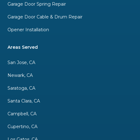
Garage Door Spring Repair
Garage Door Cable & Drum Repair
Opener Installation
Areas Served
San Jose, CA
Newark, CA
Saratoga, CA
Santa Clara, CA
Campbell, CA
Cupertino, CA
Los Gatos, CA