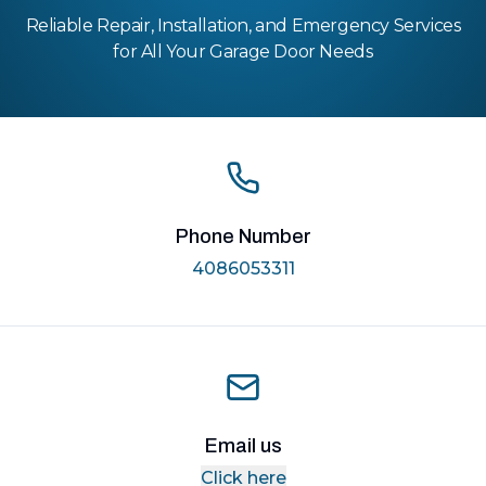
Reliable Repair, Installation, and Emergency Services
for All Your Garage Door Needs
Phone Number
4086053311
Email us
Click here