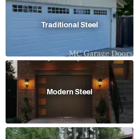
Traditional Steel
Modern Steel