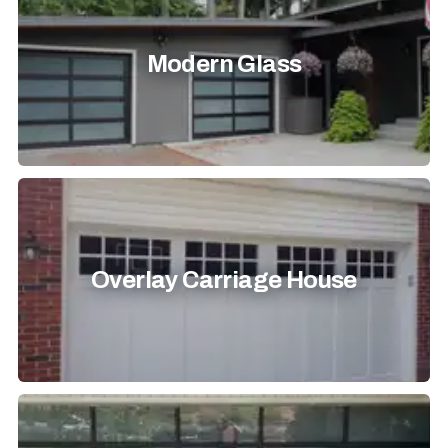
Modern Glass
Overlay Carriage House