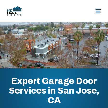
Expert Garage Door
Services in San Jose,
CA