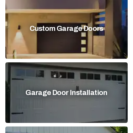
Custom Garage Doors
Garage Door Installation