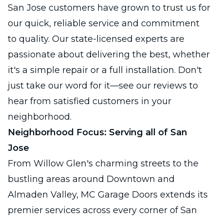
San Jose customers have grown to trust us for
our quick, reliable service and commitment
to quality. Our state-licensed experts are
passionate about delivering the best, whether
it's a simple repair or a full installation. Don't
just take our word for it—see our reviews to
hear from satisfied customers in your
neighborhood.
Neighborhood Focus: Serving all of San
Jose
From Willow Glen's charming streets to the
bustling areas around Downtown and
Almaden Valley, MC Garage Doors extends its
premier services across every corner of San