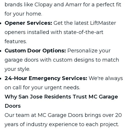
brands like Clopay and Amarr for a perfect fit
for your home.
Opener Services:
Get the latest LiftMaster
openers installed with state-of-the-art
features.
Custom Door Options:
Personalize your
garage doors with custom designs to match
your style.
24-Hour Emergency Services:
We're always
on call for your urgent needs.
Why San Jose Residents Trust MC Garage
Doors
Our team at MC Garage Doors brings over 20
years of industry experience to each project.