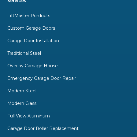
Services
LiftMaster Porducts
Custom Garage Doors
Garage Door Installation
Traditional Steel
Overlay Carriage House
Emergency Garage Door Repair
Modern Steel
Modern Glass
Full View Aluminum
Garage Door Roller Replacement