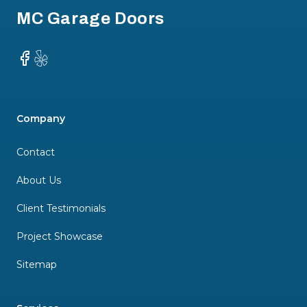
MC Garage Doors
Facebook
Yelp
Company
Contact
About Us
Client Testimonials
Project Showcase
Sitemap