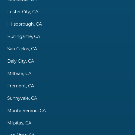
Foster City, CA
Hillsborough, CA
Burlingame, CA
San Carlos, CA
Daly City, CA
Millbrae, CA
Fremont, CA
Sunnyvale, CA
Monte Sereno, CA
Milpitas, CA