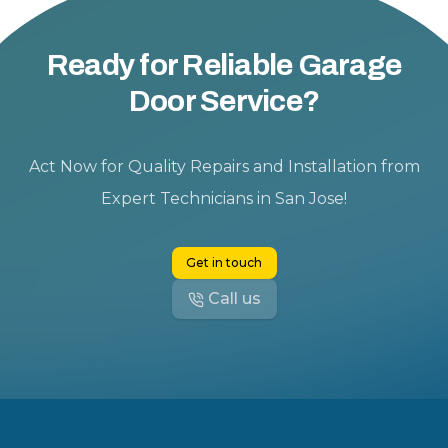
Ready for Reliable Garage
Door Service?
Act Now for Quality Repairs and Installation from
Expert Technicians in San Jose!
Get in touch
Call us
Footer