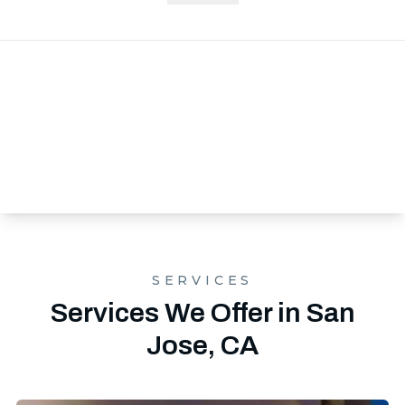
SERVICES
Services We Offer in San
Jose, CA