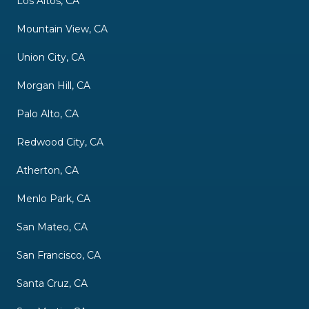
Los Altos, CA
Mountain View, CA
Union City, CA
Morgan Hill, CA
Palo Alto, CA
Redwood City, CA
Atherton, CA
Menlo Park, CA
San Mateo, CA
San Francisco, CA
Santa Cruz, CA