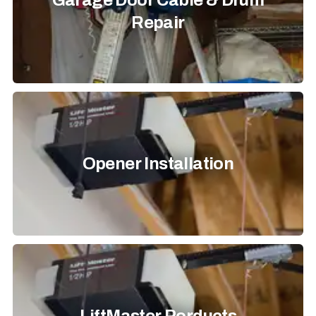
Garage Door Cable & Drum
Repair
Opener Installation