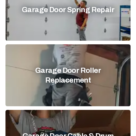
Garage Door Spring Repair
Garage Door Roller
Replacement