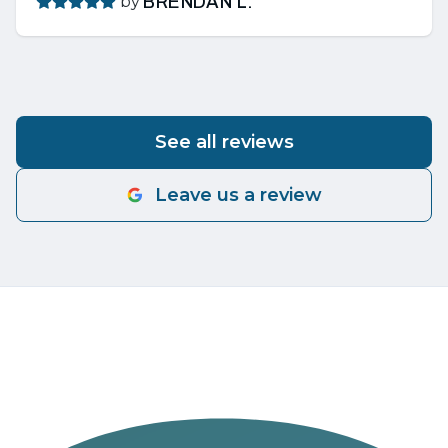
by
BRENDAN L.
See all reviews
Leave us a review