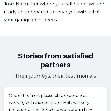
Jose. No matter where you call home, we are
ready and prepared to serve you with all of
your garage door needs.
Stories from satisfied
partners
Their journeys, their testimonials
One of the most pleasurable experiences
working with the contractor Matt was very
professional and flexible to work around my