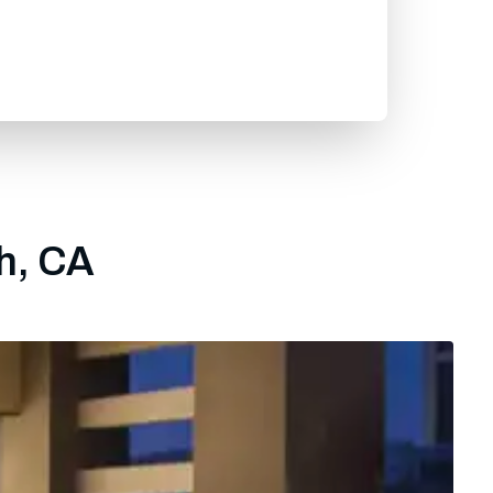
gh, CA