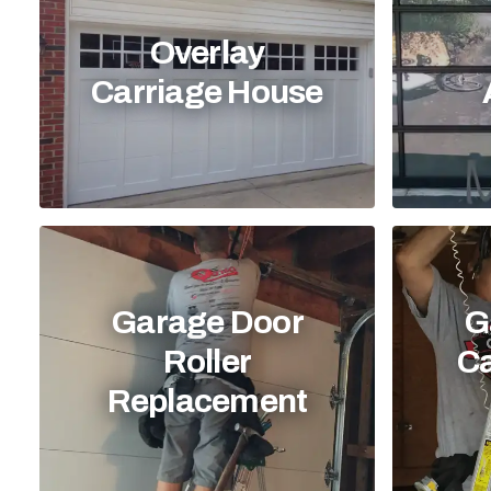
Overlay
Carriage House
Garage Door
G
Roller
C
Replacement