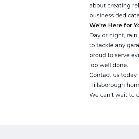
about creating re
business dedicate
We're Here for Y
Day or night, rain
to tackle any gar
proud to serve ev
job well done.
Contact us today 
Hillsborough hom
We can't wait to 