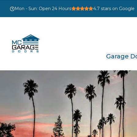
Mon - Sun
:
Open 24 Hours
4.7
stars on Google
Garage D