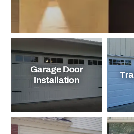
Garage Door
Tra
Installation