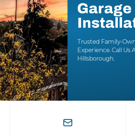
Garage 
Installa
Trusted Family-Own
Experience. Call Us 
Hillsborough.