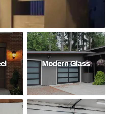
el
Modern Glass