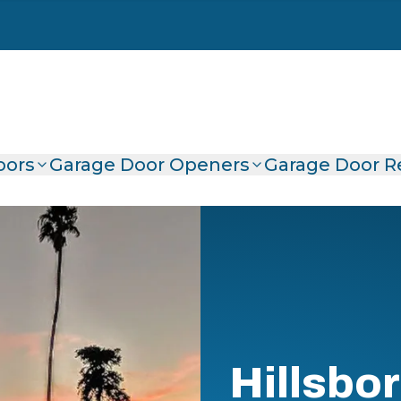
oors
Garage Door Openers
Garage Door R
Hillsbo