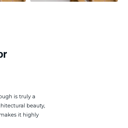
or
ugh is truly a
hitectural beauty,
 makes it highly