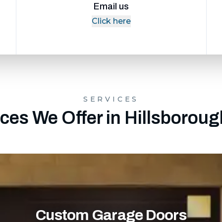
Email us
Click here
SERVICES
ces We Offer in Hillsborou
Custom Garage Doors