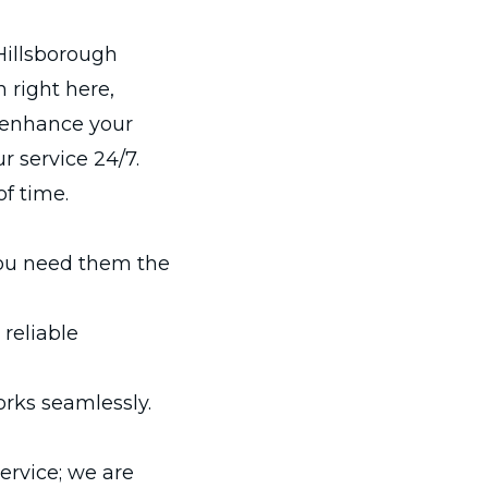
Hillsborough
 right here,
o enhance your
 service 24/7.
of time.
ou need them the
 reliable
orks seamlessly.
ervice; we are