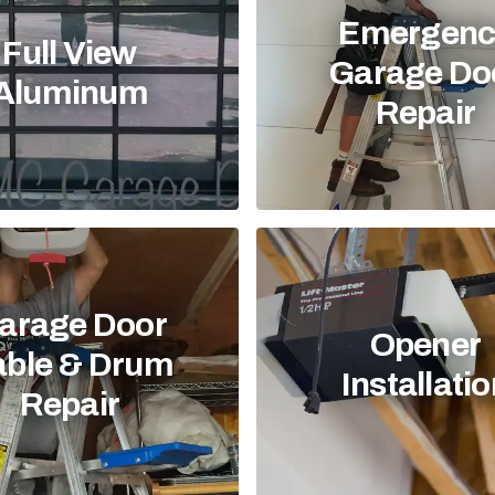
Emergenc
Full View
Garage Do
Aluminum
Repair
arage Door
Opener
able & Drum
Installati
Repair