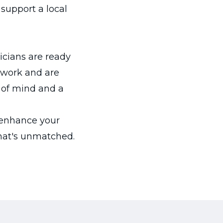
support a local
nicians are ready
r work and are
 of mind and a
 enhance your
hat's unmatched.