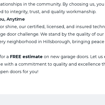
lationships in the community. By choosing us, you 
d to integrity, trust, and quality workmanship.
ou, Anytime
 or shine, our certified, licensed, and insured tech
age door challenge. We stand by the quality of ou
ery neighborhood in Hillsborough, bringing peace
for a
FREE estimate
on new garage doors. Let us
e with a commitment to quality and excellence t
open doors for you!