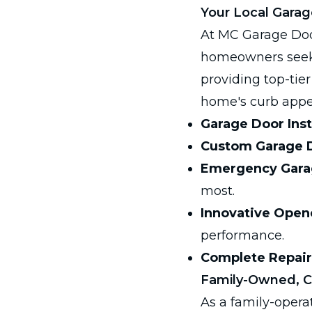
Your Local Garag
At MC Garage Doo
homeowners seek.
providing top-tie
home's curb appea
Garage Door Inst
Custom Garage 
Emergency Garag
most.
Innovative Open
performance.
Complete Repair
Family-Owned, 
As a family-opera