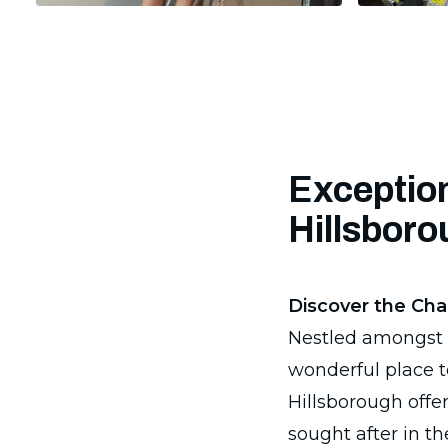
Exception
Hillsbor
Discover the Cha
Nestled amongst t
wonderful place t
Hillsborough offe
sought after in th