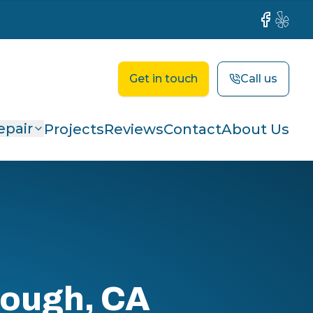
Facebook
Yelp
Get in touch
Call us
epair
Projects
Reviews
Contact
About Us
rough, CA