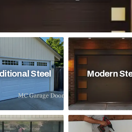
ditional Steel
Modern Ste