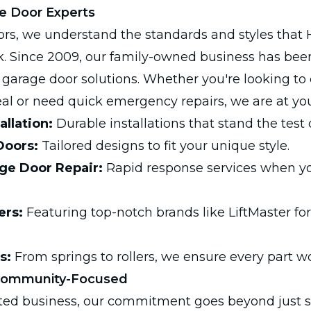
e Door Experts
rs, we understand the standards and styles that 
 Since 2009, our family-owned business has been
r garage door solutions. Whether you're looking t
l or need quick emergency repairs, we are at your
allation:
Durable installations that stand the test 
Doors:
Tailored designs to fit your unique style.
e Door Repair:
Rapid response services when y
ers:
Featuring top-notch brands like LiftMaster for
s:
From springs to rollers, we ensure every part w
Community-Focused
ted business, our commitment goes beyond just s