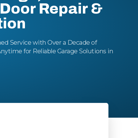
Door Repair &
tion
ed Service with Over a Decade of
Anytime for Reliable Garage Solutions in