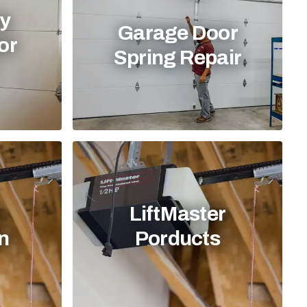
y
Garage Door
or
Spring Repair
LiftMaster
on
Porducts