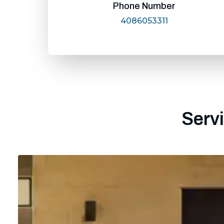
Phone Number
4086053311
Servi