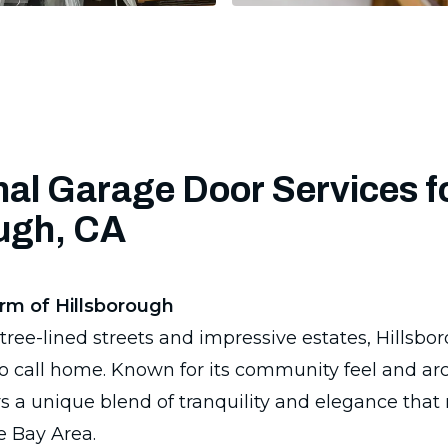
al Garage Door Services f
ough, CA
rm of Hillsborough
ree-lined streets and impressive estates, Hillsboro
o call home. Known for its community feel and arc
rs a unique blend of tranquility and elegance that
e Bay Area.