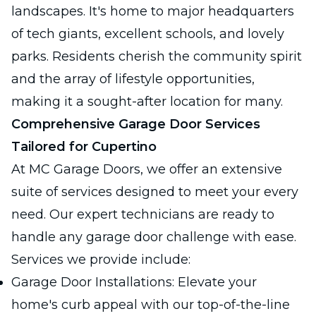
landscapes. It's home to major headquarters
of tech giants, excellent schools, and lovely
parks. Residents cherish the community spirit
and the array of lifestyle opportunities,
making it a sought-after location for many.
Comprehensive Garage Door Services
Tailored for Cupertino
At MC Garage Doors, we offer an extensive
suite of services designed to meet your every
need. Our expert technicians are ready to
handle any garage door challenge with ease.
Services we provide include:
Garage Door Installations: Elevate your
home's curb appeal with our top-of-the-line