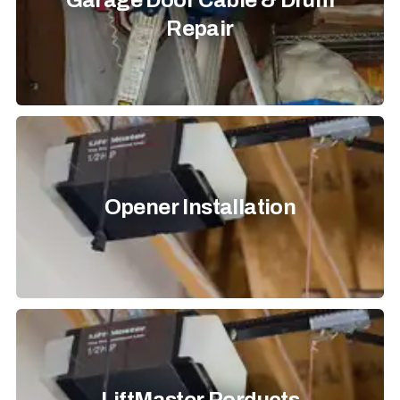
Garage Door Cable & Drum
Repair
Opener Installation