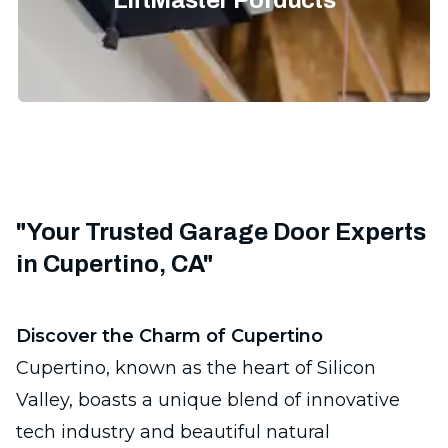
LiftMaster Porducts
"Your Trusted Garage Door Experts
in Cupertino, CA"
Discover the Charm of Cupertino
Cupertino, known as the heart of Silicon
Valley, boasts a unique blend of innovative
tech industry and beautiful natural