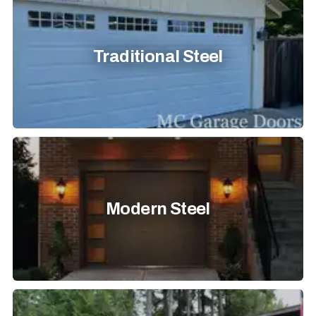
Traditional Steel
Modern Steel