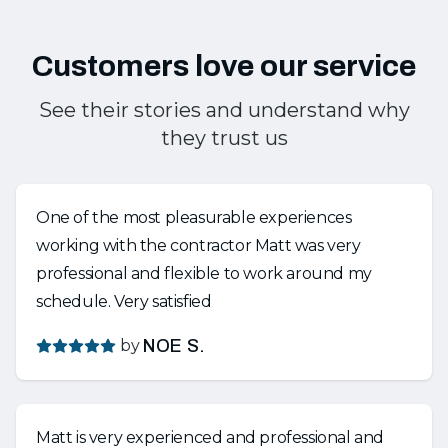
Customers love our service
See their stories and understand why
they trust us
One of the most pleasurable experiences
working with the contractor Matt was very
professional and flexible to work around my
schedule. Very satisfied
by
NOE S.
Matt is very experienced and professional and