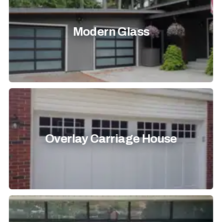
Modern Glass
Overlay Carriage House