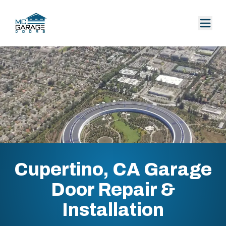
Cupertino, CA Garage
Door Repair &
Installation