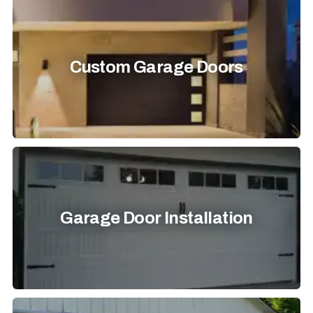
Custom Garage Doors
Garage Door Installation