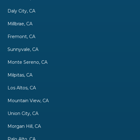
Daly City, CA
Millbrae, CA
Fremont, CA
Sunnyvale, CA
Monte Sereno, CA
Milpitas, CA
Los Altos, CA
Mountain View, CA
Union City, CA
Morgan Hill, CA
Palo Alto, CA