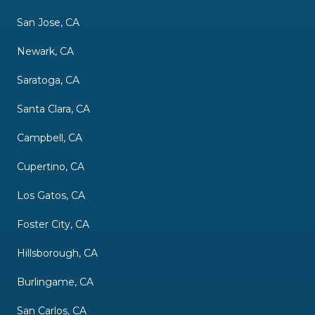
San Jose, CA
Newark, CA
Saratoga, CA
Santa Clara, CA
Campbell, CA
Cupertino, CA
Los Gatos, CA
Foster City, CA
Hillsborough, CA
Burlingame, CA
San Carlos, CA