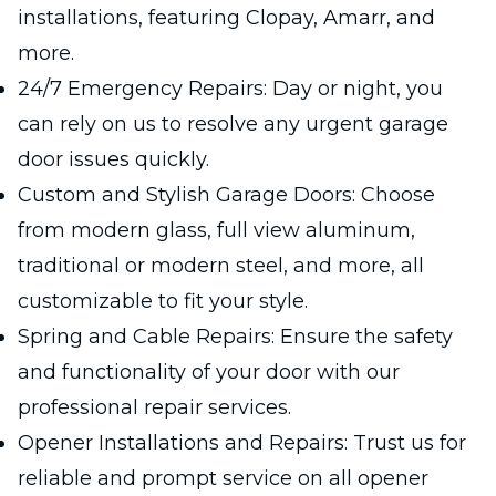
installations, featuring Clopay, Amarr, and
more.
24/7 Emergency Repairs: Day or night, you
can rely on us to resolve any urgent garage
door issues quickly.
Custom and Stylish Garage Doors: Choose
from modern glass, full view aluminum,
traditional or modern steel, and more, all
customizable to fit your style.
Spring and Cable Repairs: Ensure the safety
and functionality of your door with our
professional repair services.
Opener Installations and Repairs: Trust us for
reliable and prompt service on all opener