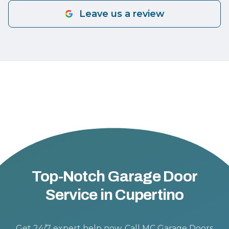
Leave us a review
Top-Notch Garage Door
Service in Cupertino
Get 24/7 expert help now. Call MC Garage Doors