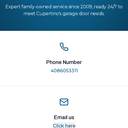
Expert family-owned service since 2009, ready 24/7 to
meet Cupertino's garage door needs.
Phone Number
4086053311
Email us
Click here