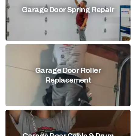
Garage Door Spring Repair
Garage Door Roller
Replacement