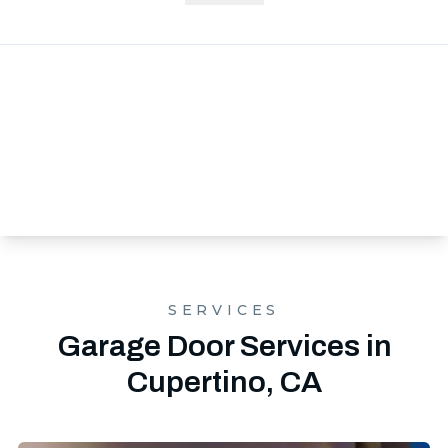
SERVICES
Garage Door Services in
Cupertino, CA