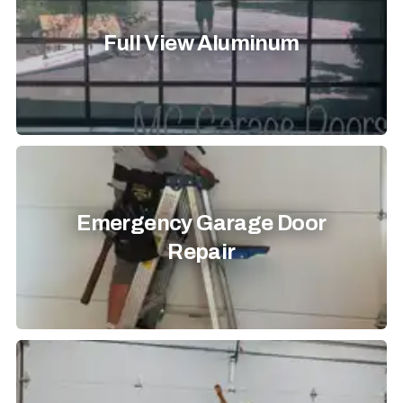
Full View Aluminum
Emergency Garage Door
Repair