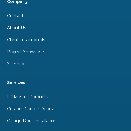
Company
Contact
About Us
Client Testimonials
Project Showcase
Sitemap
Services
LiftMaster Porducts
Custom Garage Doors
Garage Door Installation