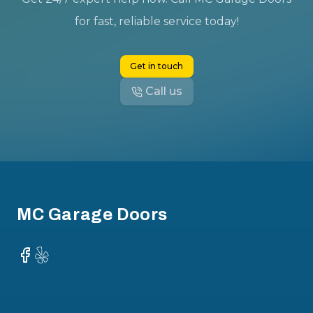
for fast, reliable service today!
Get in touch
Call us
Footer
MC Garage Doors
Facebook
Yelp