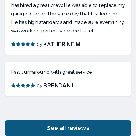
has hired a great crew. He was able to replace my
garage door on the same day that I called him.
He has high standards and made sure everything
was working perfectly before he left
by
KATHERINE M.
Fast turnaround with great service.
by
BRENDAN L.
See all reviews