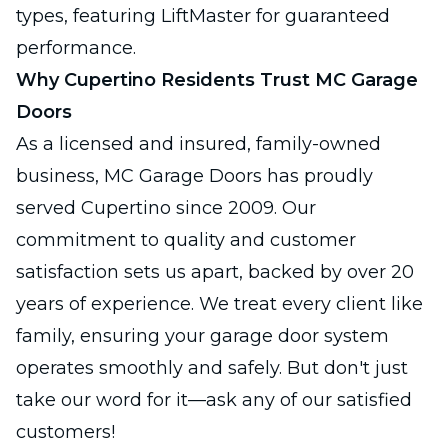
types, featuring LiftMaster for guaranteed
performance.
Why Cupertino Residents Trust MC Garage
Doors
As a licensed and insured, family-owned
business, MC Garage Doors has proudly
served Cupertino since 2009. Our
commitment to quality and customer
satisfaction sets us apart, backed by over 20
years of experience. We treat every client like
family, ensuring your garage door system
operates smoothly and safely. But don't just
take our word for it—ask any of our satisfied
customers!