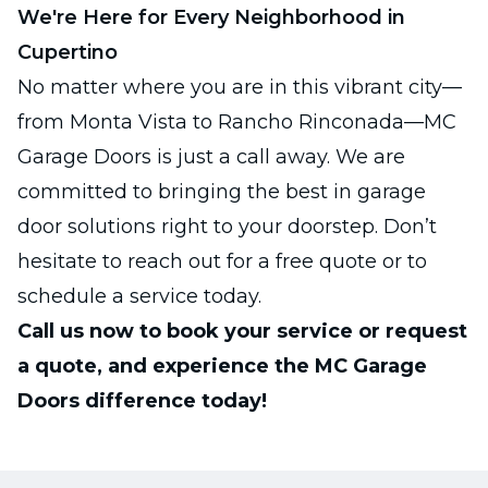
We're Here for Every Neighborhood in
Cupertino
No matter where you are in this vibrant city—
from Monta Vista to Rancho Rinconada—MC
Garage Doors is just a call away. We are
committed to bringing the best in garage
door solutions right to your doorstep. Don’t
hesitate to reach out for a free quote or to
schedule a service today.
Call us now to book your service or request
a quote, and experience the MC Garage
Doors difference today!