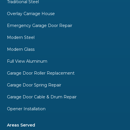
Traditional Steel
Overlay Carriage House
Emergency Garage Door Repair
Modern Steel
Modern Glass
Full View Aluminum
Garage Door Roller Replacement
Garage Door Spring Repair
Garage Door Cable & Drum Repair
Opener Installation
Areas Served