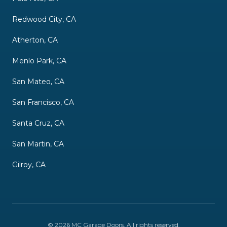
Redwood City, CA
Atherton, CA
Menlo Park, CA
San Mateo, CA
San Francisco, CA
Santa Cruz, CA
San Martin, CA
Gilroy, CA
©
2026
MC Garage Doors
. All rights reserved.