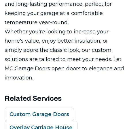
and long-lasting performance, perfect for
keeping your garage at a comfortable
temperature year-round.
Whether you're looking to increase your
home's value, enjoy better insulation, or
simply adore the classic look, our custom
solutions are tailored to meet your needs. Let
MC Garage Doors open doors to elegance and
innovation.
Related Services
Custom Garage Doors
Overlay Carriage House