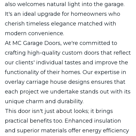
also welcomes natural light into the garage.
It's an ideal upgrade for homeowners who
cherish timeless elegance matched with
modern convenience.
At MC Garage Doors, we're committed to
crafting high-quality custom doors that reflect
our clients' individual tastes and improve the
functionality of their homes. Our expertise in
overlay carriage house designs ensures that
each project we undertake stands out with its
unique charm and durability.
This door isn't just about looks; it brings
practical benefits too. Enhanced insulation
and superior materials offer energy efficiency