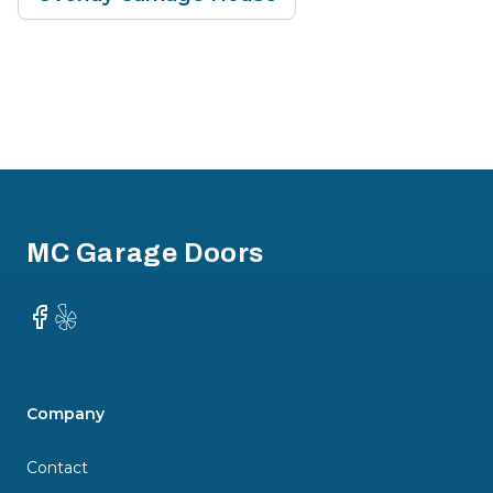
Footer
MC Garage Doors
Facebook
Yelp
Company
Contact