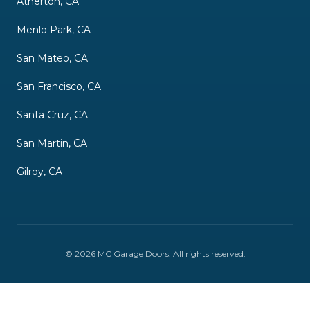
Atherton, CA
Menlo Park, CA
San Mateo, CA
San Francisco, CA
Santa Cruz, CA
San Martin, CA
Gilroy, CA
©
2026
MC Garage Doors
. All rights reserved.