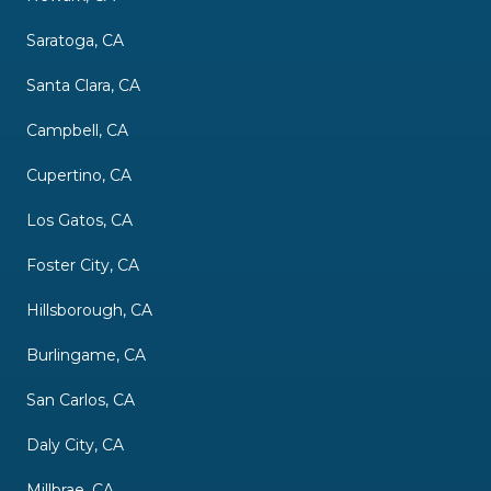
Saratoga, CA
Santa Clara, CA
Campbell, CA
Cupertino, CA
Los Gatos, CA
Foster City, CA
Hillsborough, CA
Burlingame, CA
San Carlos, CA
Daly City, CA
Millbrae, CA