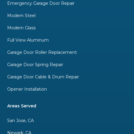
Emergency Garage Door Repair
Modern Steel
Modern Glass
Full View Aluminum
Garage Door Roller Replacement
Garage Door Spring Repair
Garage Door Cable & Drum Repair
Opener Installation
Areas Served
San Jose, CA
Newark, CA