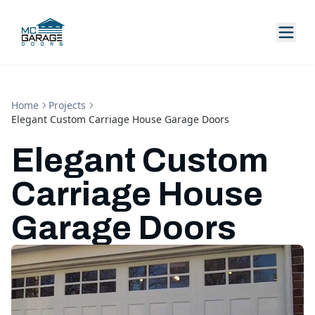
Home
Projects
Elegant Custom Carriage House Garage Doors
Elegant Custom
Carriage House
Garage Doors