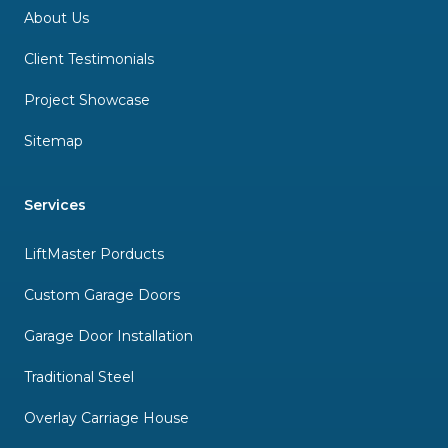
About Us
Client Testimonials
Project Showcase
Sitemap
Services
LiftMaster Porducts
Custom Garage Doors
Garage Door Installation
Traditional Steel
Overlay Carriage House