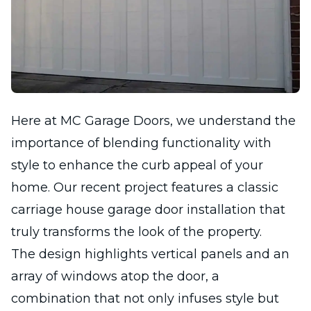
Here at MC Garage Doors, we understand the
importance of blending functionality with
style to enhance the curb appeal of your
home. Our recent project features a classic
carriage house garage door installation that
truly transforms the look of the property.
The design highlights vertical panels and an
array of windows atop the door, a
combination that not only infuses style but