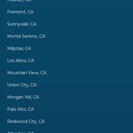
Fremont, CA
Sunnyvale, CA
Monte Sereno, CA
Milpitas, CA
Los Altos, CA
Mountain View, CA
Union City, CA
Morgan Hill, CA
Palo Alto, CA
Redwood City, CA