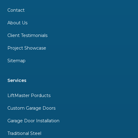
Contact
About Us
Client Testimonials
Project Showcase
Sitemap
Services
LiftMaster Porducts
Custom Garage Doors
Garage Door Installation
Traditional Steel