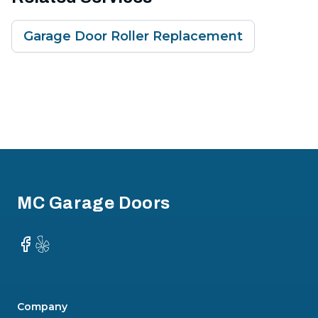
Garage Door Roller Replacement
Footer
MC Garage Doors
Facebook
Yelp
Company