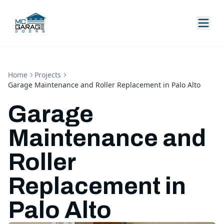
Home
Projects
Garage Maintenance and Roller Replacement in Palo Alto
Garage
Maintenance and
Roller
Replacement in
Palo Alto