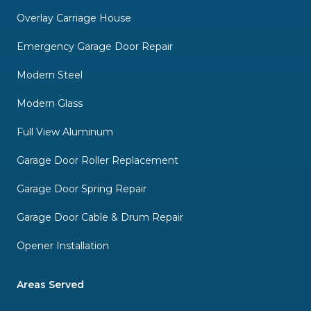
Overlay Carriage House
Emergency Garage Door Repair
Modern Steel
Modern Glass
Full View Aluminum
Garage Door Roller Replacement
Garage Door Spring Repair
Garage Door Cable & Drum Repair
Opener Installation
Areas Served