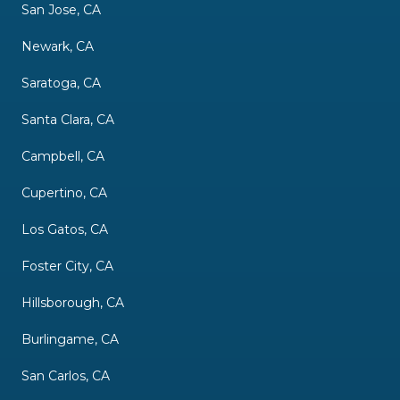
San Jose, CA
Newark, CA
Saratoga, CA
Santa Clara, CA
Campbell, CA
Cupertino, CA
Los Gatos, CA
Foster City, CA
Hillsborough, CA
Burlingame, CA
San Carlos, CA