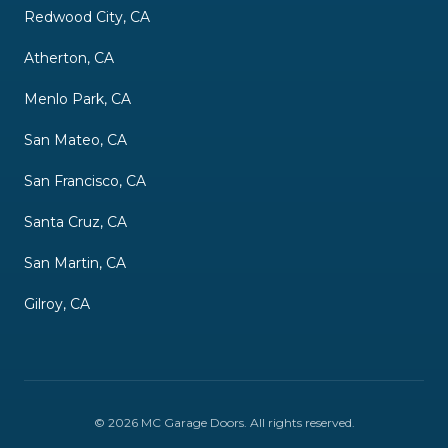
Redwood City, CA
Atherton, CA
Menlo Park, CA
San Mateo, CA
San Francisco, CA
Santa Cruz, CA
San Martin, CA
Gilroy, CA
©
2026
MC Garage Doors
. All rights reserved.