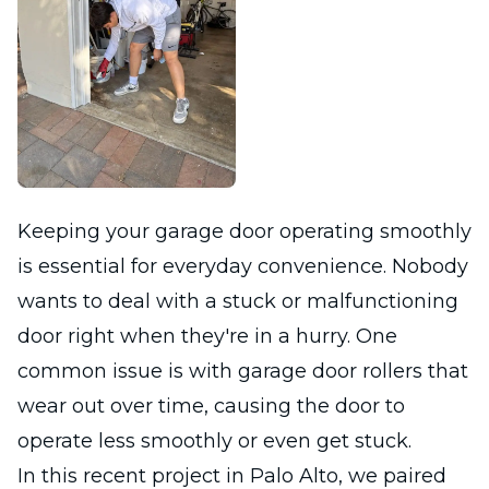
Keeping your garage door operating smoothly
is essential for everyday convenience. Nobody
wants to deal with a stuck or malfunctioning
door right when they're in a hurry. One
common issue is with garage door rollers that
wear out over time, causing the door to
operate less smoothly or even get stuck.
In this recent project in Palo Alto, we paired