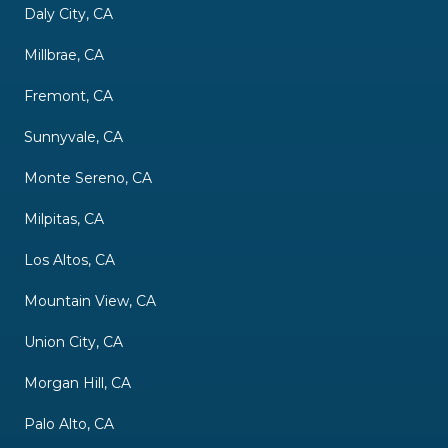
Daly City, CA
Millbrae, CA
Fremont, CA
Sunnyvale, CA
Monte Sereno, CA
Milpitas, CA
Los Altos, CA
Mountain View, CA
Union City, CA
Morgan Hill, CA
Palo Alto, CA