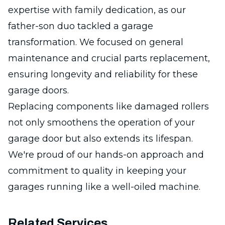
expertise with family dedication, as our
father-son duo tackled a garage
transformation. We focused on general
maintenance and crucial parts replacement,
ensuring longevity and reliability for these
garage doors.
Replacing components like damaged rollers
not only smoothens the operation of your
garage door but also extends its lifespan.
We're proud of our hands-on approach and
commitment to quality in keeping your
garages running like a well-oiled machine.
Related Services